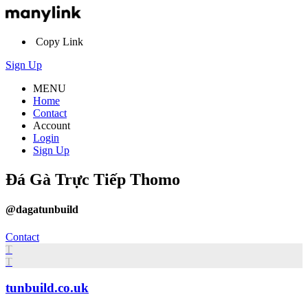
Copy Link
Sign Up
MENU
Home
Contact
Account
Login
Sign Up
Đá Gà Trực Tiếp Thomo
@dagatunbuild
Contact
T
T
tunbuild.co.uk