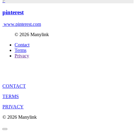
P
pinterest
www.pinterest.com
© 2026 Manylink
Contact
Terms
Privacy
CONTACT
TERMS
PRIVACY
© 2026 Manylink