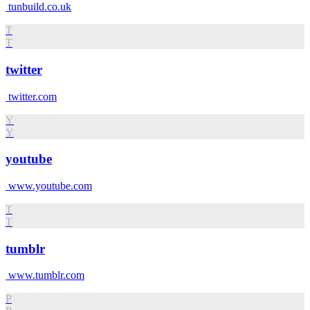
tunbuild.co.uk
T
T
twitter
twitter.com
Y
Y
youtube
www.youtube.com
T
T
tumblr
www.tumblr.com
P