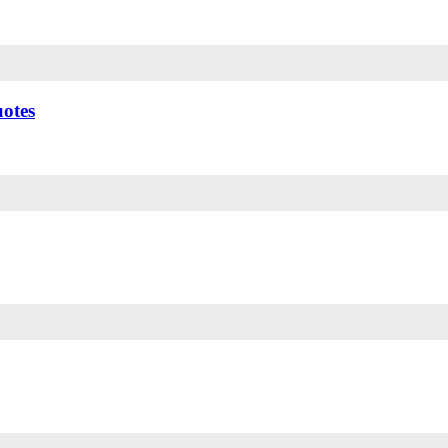
uotes