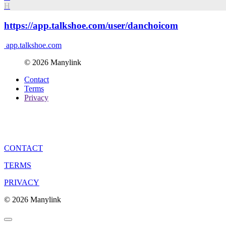
H
https://app.talkshoe.com/user/danchoicom
app.talkshoe.com
© 2026 Manylink
Contact
Terms
Privacy
CONTACT
TERMS
PRIVACY
© 2026 Manylink