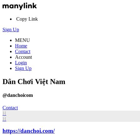
Copy Link
Sign Up
MENU
Home
Contact
Account
Login
Sign Up
Dân Chơi Việt Nam
@danchoicom
Contact
H
H
https://danchoi.com/