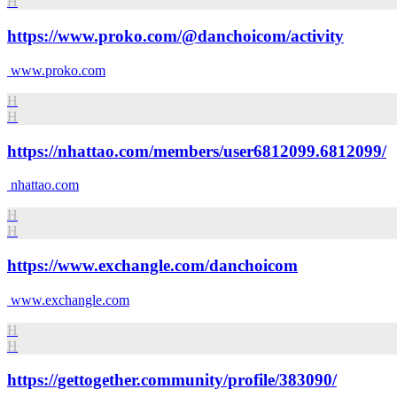
H
https://www.proko.com/@danchoicom/activity
www.proko.com
H
H
https://nhattao.com/members/user6812099.6812099/
nhattao.com
H
H
https://www.exchangle.com/danchoicom
www.exchangle.com
H
H
https://gettogether.community/profile/383090/