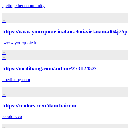
gettogether.community
H
H
https://www.yourquote.in/dan-choi-viet-nam-d04j7/q
www.yourquote.in
H
H
https://medibang.com/author/27312452/
medibang.com
H
H
https://coolors.co/u/danchoicom
coolors.co
H