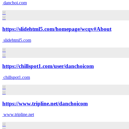
danchoi.com
H
H
https://slidehtml5.com/homepage/wcqv#About
slidehtml5.com
H
H
https://chillspot1.com/user/danchoicom
chillspot1.com
H
H
https://www.tripline.net/danchoicom
www.tripline.net
H