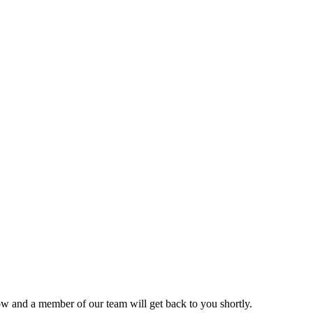
ow and a member of our team will get back to you shortly.