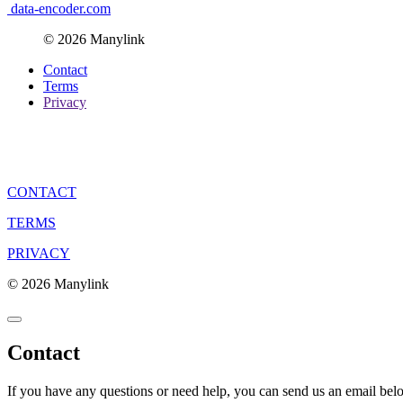
data-encoder.com
© 2026 Manylink
Contact
Terms
Privacy
CONTACT
TERMS
PRIVACY
© 2026 Manylink
Contact
If you have any questions or need help, you can send us an email bel