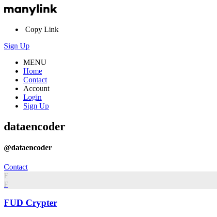
Copy Link
Sign Up
MENU
Home
Contact
Account
Login
Sign Up
dataencoder
@dataencoder
Contact
F
F
FUD Crypter