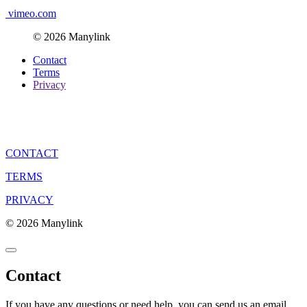
vimeo.com
© 2026 Manylink
Contact
Terms
Privacy
CONTACT
TERMS
PRIVACY
© 2026 Manylink
Contact
If you have any questions or need help, you can send us an email