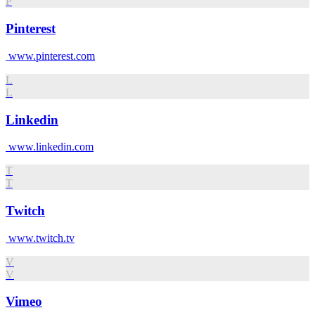
P
Pinterest
www.pinterest.com
L
L
Linkedin
www.linkedin.com
T
T
Twitch
www.twitch.tv
V
V
Vimeo