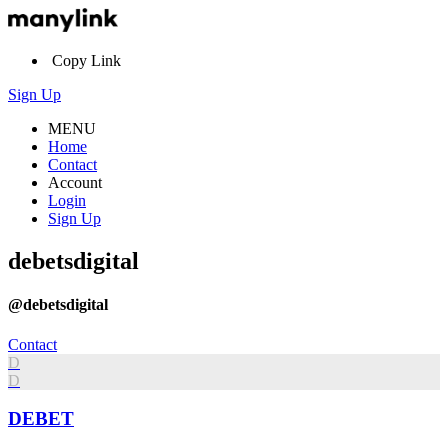
Copy Link
Sign Up
MENU
Home
Contact
Account
Login
Sign Up
debetsdigital
@debetsdigital
Contact
D
D
DEBET