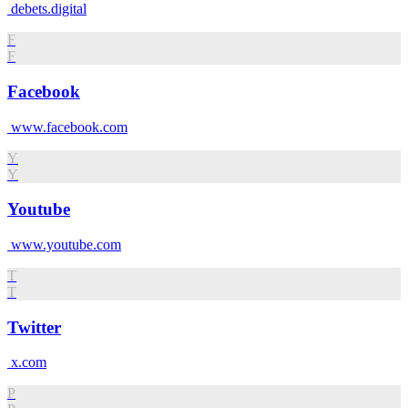
debets.digital
F
F
Facebook
www.facebook.com
Y
Y
Youtube
www.youtube.com
T
T
Twitter
x.com
P