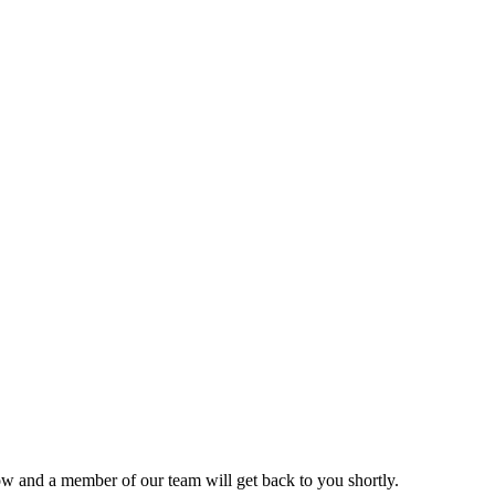
ow and a member of our team will get back to you shortly.