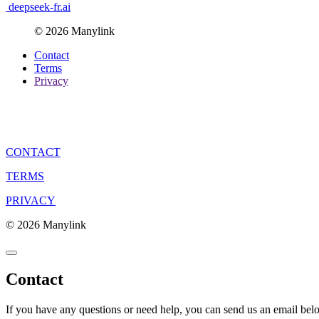
deepseek-fr.ai
© 2026 Manylink
Contact
Terms
Privacy
CONTACT
TERMS
PRIVACY
© 2026 Manylink
Contact
If you have any questions or need help, you can send us an email bel