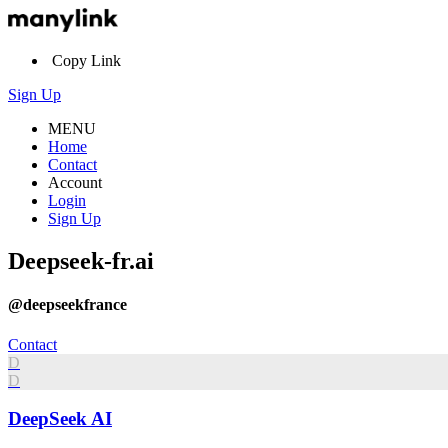
Copy Link
Sign Up
MENU
Home
Contact
Account
Login
Sign Up
Deepseek-fr.ai
@deepseekfrance
Contact
D
D
DeepSeek AI