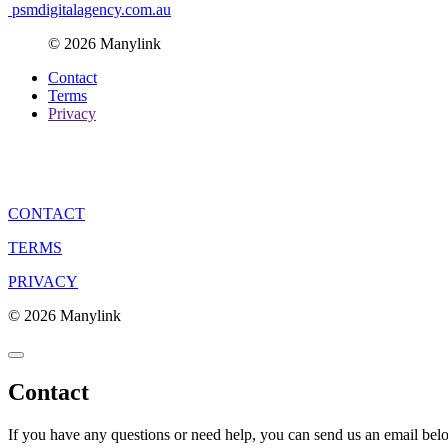
psmdigitalagency.com.au
© 2026 Manylink
Contact
Terms
Privacy
CONTACT
TERMS
PRIVACY
© 2026 Manylink
Contact
If you have any questions or need help, you can send us an email bel