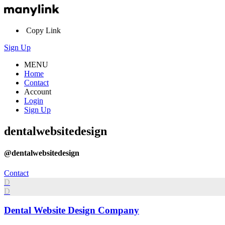
Copy Link
Sign Up
MENU
Home
Contact
Account
Login
Sign Up
dentalwebsitedesign
@dentalwebsitedesign
Contact
D
D
Dental Website Design Company