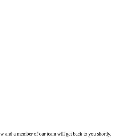
ow and a member of our team will get back to you shortly.