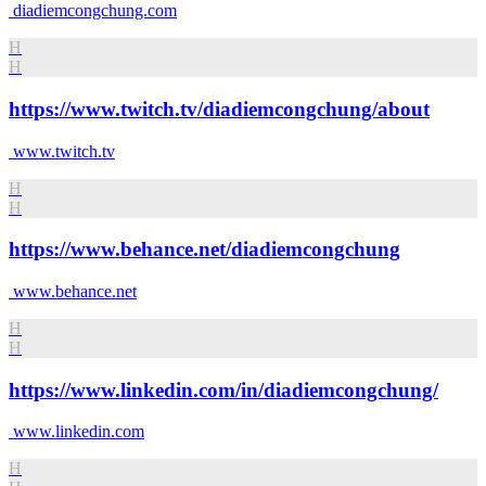
diadiemcongchung.com
H
H
https://www.twitch.tv/diadiemcongchung/about
www.twitch.tv
H
H
https://www.behance.net/diadiemcongchung
www.behance.net
H
H
https://www.linkedin.com/in/diadiemcongchung/
www.linkedin.com
H