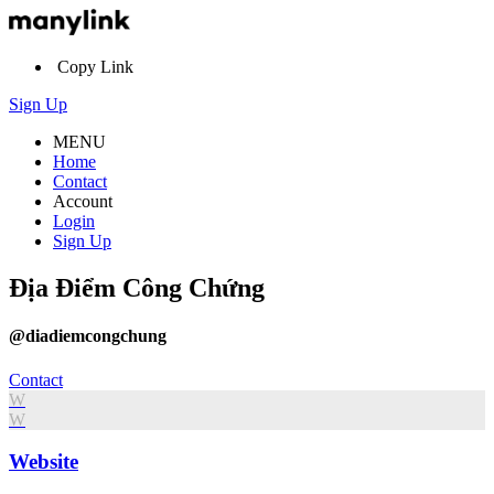
Copy Link
Sign Up
MENU
Home
Contact
Account
Login
Sign Up
Địa Điểm Công Chứng
@diadiemcongchung
Contact
W
W
Website