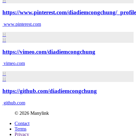
H
https://www.pinterest.com/diadiemcongchung/_profile
www.pinterest.com
H
H
https://vimeo.com/diadiemcongchung
vimeo.com
H
H
https://github.com/diadiemcongchung
github.com
© 2026 Manylink
Contact
Terms
Privacy