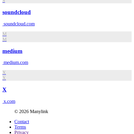
S
soundcloud
soundcloud.com
M
M
medium
medium.com
X
X
X
x.com
© 2026 Manylink
Contact
Terms
Privacy