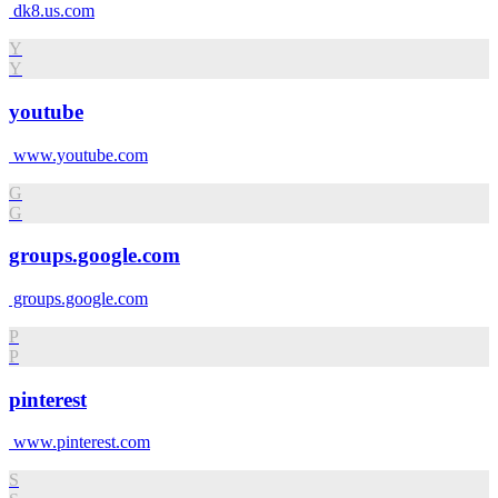
dk8.us.com
Y
Y
youtube
www.youtube.com
G
G
groups.google.com
groups.google.com
P
P
pinterest
www.pinterest.com
S