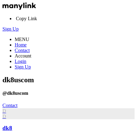
Copy Link
Sign Up
MENU
Home
Contact
Account
Login
Sign Up
dk8uscom
@dk8uscom
Contact
D
D
dk8