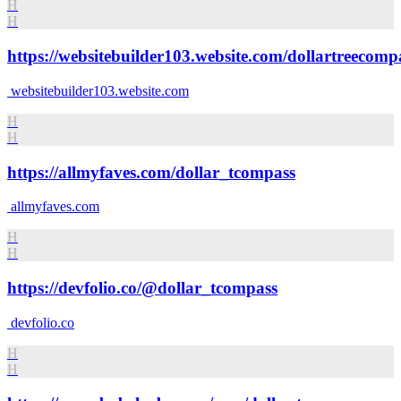
H
H
https://websitebuilder103.website.com/dollartreecomp
websitebuilder103.website.com
H
H
https://allmyfaves.com/dollar_tcompass
allmyfaves.com
H
H
https://devfolio.co/@dollar_tcompass
devfolio.co
H
H