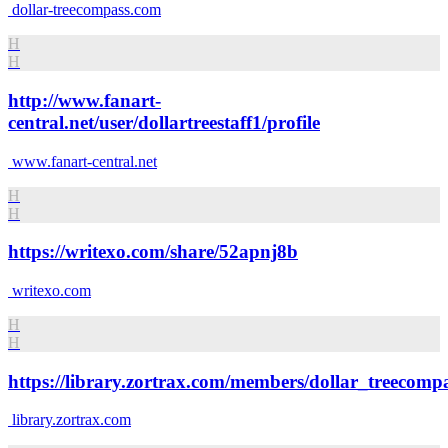
dollar-treecompass.com
H
H
http://www.fanart-
central.net/user/dollartreestaff1/profile
www.fanart-central.net
H
H
https://writexo.com/share/52apnj8b
writexo.com
H
H
https://library.zortrax.com/members/dollar_treecompa
library.zortrax.com