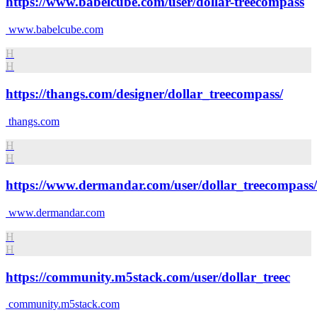
https://www.babelcube.com/user/dollar-treecompass
www.babelcube.com
H
H
https://thangs.com/designer/dollar_treecompass/
thangs.com
H
H
https://www.dermandar.com/user/dollar_treecompass/
www.dermandar.com
H
H
https://community.m5stack.com/user/dollar_treec
community.m5stack.com