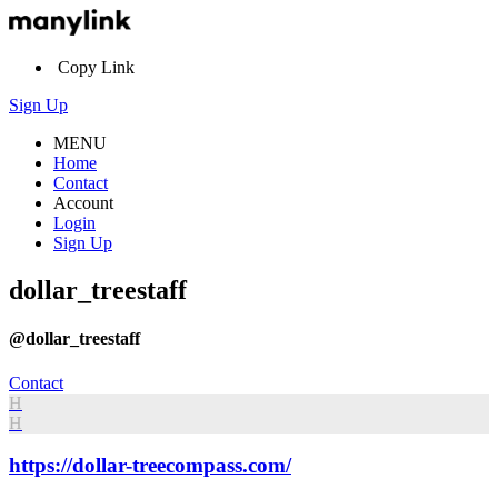
Copy Link
Sign Up
MENU
Home
Contact
Account
Login
Sign Up
dollar_treestaff
@dollar_treestaff
Contact
H
H
https://dollar-treecompass.com/