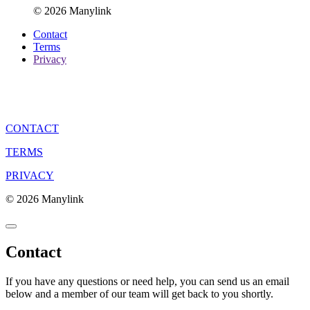
© 2026 Manylink
Contact
Terms
Privacy
CONTACT
TERMS
PRIVACY
© 2026 Manylink
Contact
If you have any questions or need help, you can send us an email
below and a member of our team will get back to you shortly.