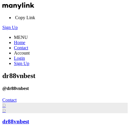
Copy Link
Sign Up
MENU
Home
Contact
Account
Login
Sign Up
dr88vnbest
@dr88vnbest
Contact
D
D
dr88vnbest