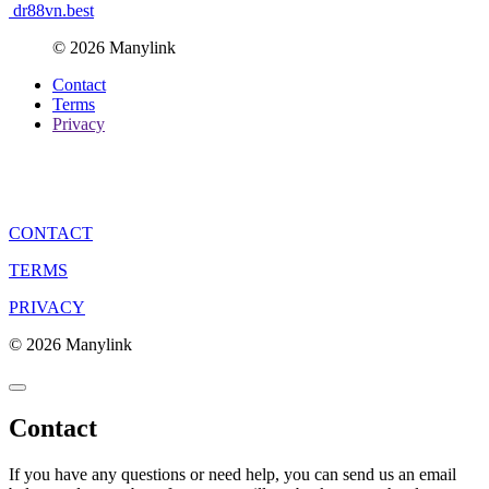
dr88vn.best
© 2026 Manylink
Contact
Terms
Privacy
CONTACT
TERMS
PRIVACY
© 2026 Manylink
Contact
If you have any questions or need help, you can send us an email