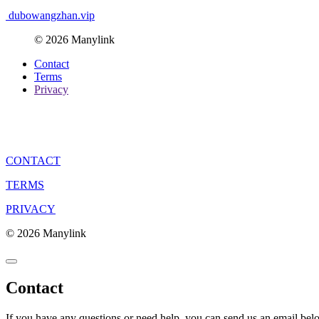
dubowangzhan.vip
© 2026 Manylink
Contact
Terms
Privacy
CONTACT
TERMS
PRIVACY
© 2026 Manylink
Contact
If you have any questions or need help, you can send us an email bel