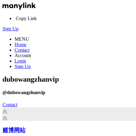
Copy Link
Sign Up
MENU
Home
Contact
Account
Login
Sign Up
dubowangzhanvip
@dubowangzhanvip
Contact
�
�
赌博网站