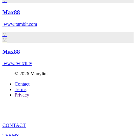
M
Max88
www.tumblr.com
M
M
Max88
www.twitch.tv
© 2026 Manylink
Contact
Terms
Privacy
CONTACT
TERMS