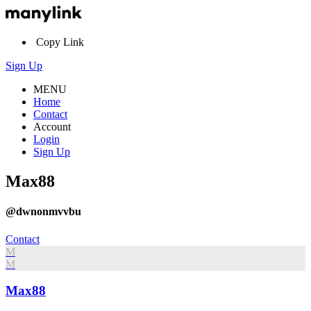
Copy Link
Sign Up
MENU
Home
Contact
Account
Login
Sign Up
Max88
@dwnonmvvbu
Contact
M
M
Max88