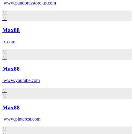
www.pandorasstore.us.com
M
M
Max88
x.com
M
M
Max88
www.youtube.com
M
M
Max88
www.pinterest.com
M