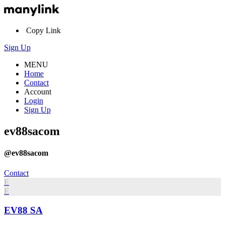
Copy Link
Sign Up
MENU
Home
Contact
Account
Login
Sign Up
ev88sacom
@ev88sacom
Contact
E
E
EV88 SA