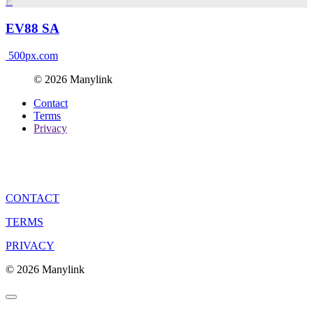
E
EV88 SA
500px.com
© 2026 Manylink
Contact
Terms
Privacy
CONTACT
TERMS
PRIVACY
© 2026 Manylink