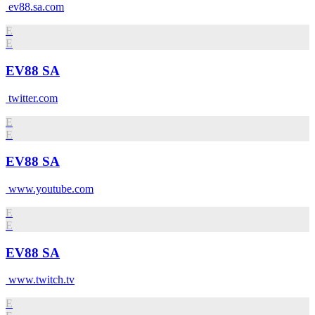
ev88.sa.com
E
E
EV88 SA
twitter.com
E
E
EV88 SA
www.youtube.com
E
E
EV88 SA
www.twitch.tv
E