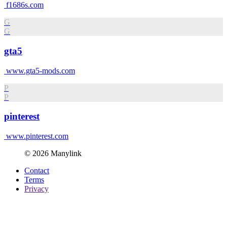
f1686s.com
G
G
gta5
www.gta5-mods.com
P
P
pinterest
www.pinterest.com
© 2026 Manylink
Contact
Terms
Privacy