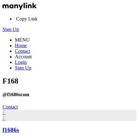
Copy Link
Sign Up
MENU
Home
Contact
Account
Login
Sign Up
F168
@f1686scom
Contact
F
F
f1686s