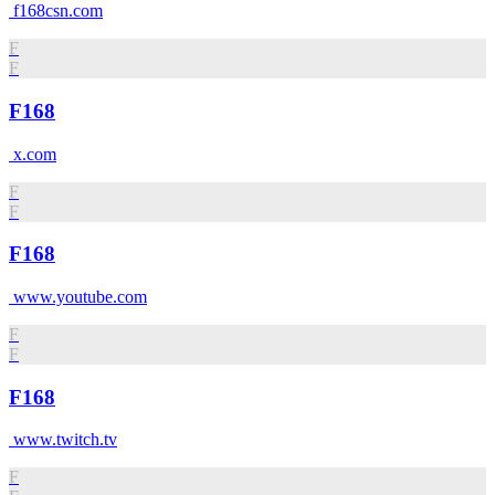
f168csn.com
F
F
F168
x.com
F
F
F168
www.youtube.com
F
F
F168
www.twitch.tv
F