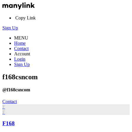
Copy Link
Sign Up
MENU
Home
Contact
Account
Login
Sign Up
f168csncom
@f168csncom
Contact
F
F
F168