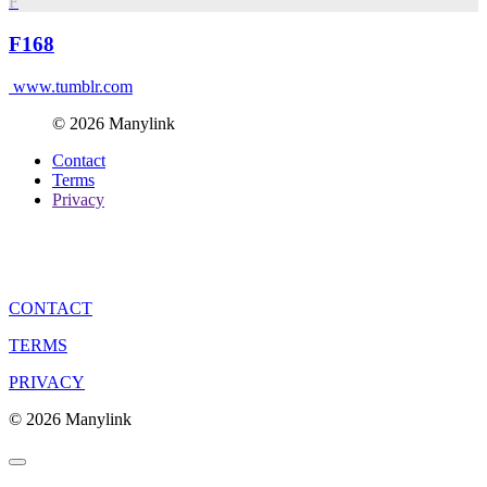
F
F168
www.tumblr.com
© 2026 Manylink
Contact
Terms
Privacy
CONTACT
TERMS
PRIVACY
© 2026 Manylink