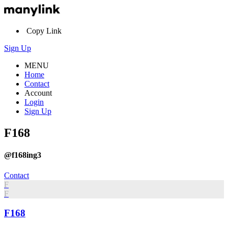
Copy Link
Sign Up
MENU
Home
Contact
Account
Login
Sign Up
F168
@f168ing3
Contact
F
F
F168