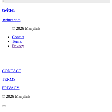
T
twitter
twitter.com
© 2026 Manylink
Contact
Terms
Privacy
CONTACT
TERMS
PRIVACY
© 2026 Manylink