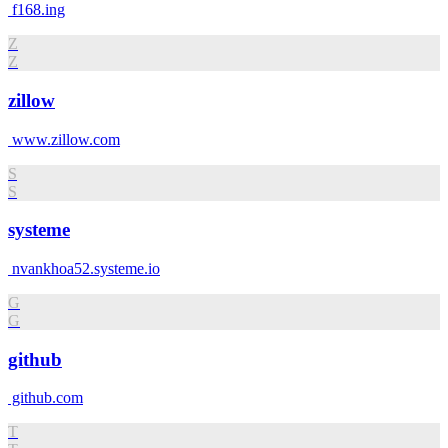
f168.ing
Z
Z
zillow
www.zillow.com
S
S
systeme
nvankhoa52.systeme.io
G
G
github
github.com
T