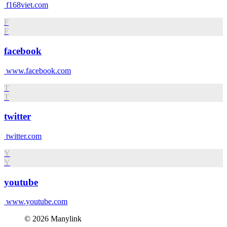
f168viet.com
F
F
facebook
www.facebook.com
T
T
twitter
twitter.com
Y
Y
youtube
www.youtube.com
© 2026 Manylink