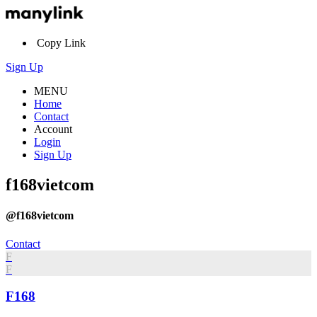
Copy Link
Sign Up
MENU
Home
Contact
Account
Login
Sign Up
f168vietcom
@f168vietcom
Contact
F
F
F168