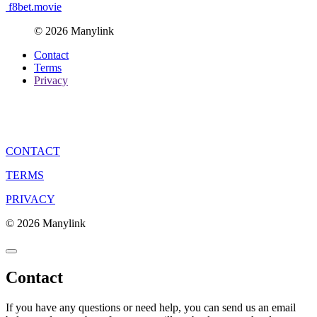
f8bet.movie
© 2026 Manylink
Contact
Terms
Privacy
CONTACT
TERMS
PRIVACY
© 2026 Manylink
Contact
If you have any questions or need help, you can send us an email