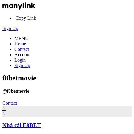
Copy Link
Sign Up
MENU
Home
Contact
Account
Login
Sign Up
f8betmovie
@f8betmovie
Contact
N
N
Nhà cái F8BET