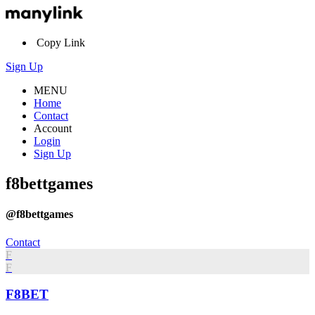
Copy Link
Sign Up
MENU
Home
Contact
Account
Login
Sign Up
f8bettgames
@f8bettgames
Contact
F
F
F8BET