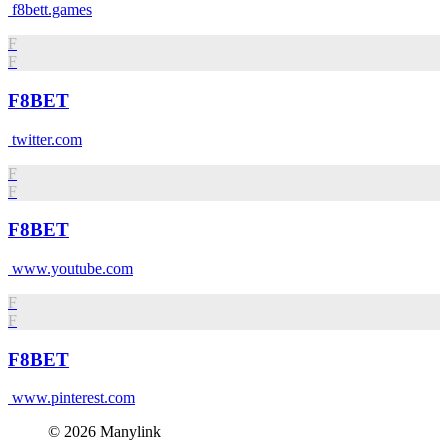
f8bett.games
F
F
F8BET
twitter.com
F
F
F8BET
www.youtube.com
F
F
F8BET
www.pinterest.com
© 2026 Manylink