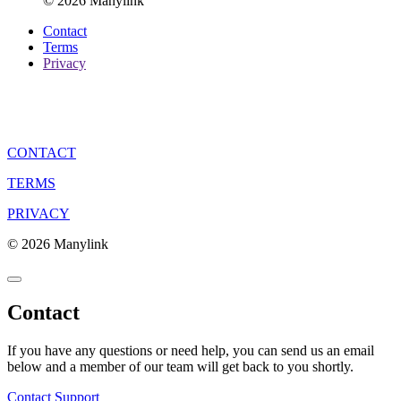
© 2026 Manylink
Contact
Terms
Privacy
CONTACT
TERMS
PRIVACY
© 2026 Manylink
Contact
If you have any questions or need help, you can send us an email
below and a member of our team will get back to you shortly.
Contact Support