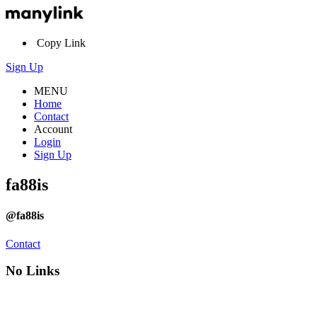
Copy Link
Sign Up
MENU
Home
Contact
Account
Login
Sign Up
fa88is
@fa88is
Contact
No Links