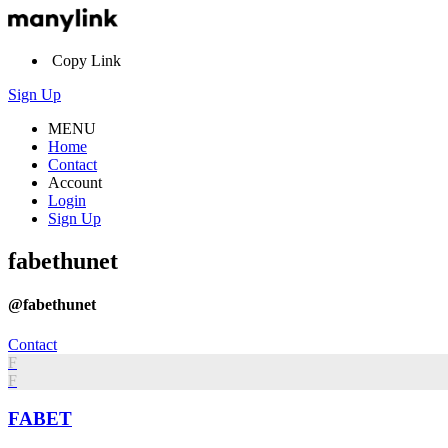
Copy Link
Sign Up
MENU
Home
Contact
Account
Login
Sign Up
fabethunet
@fabethunet
Contact
F
F
FABET