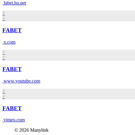
fabet.hu.net
F
F
FABET
x.com
F
F
FABET
www.youtube.com
F
F
FABET
vimeo.com
© 2026 Manylink