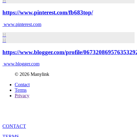
H
https://www.pinterest.com/fb683top/
www.pinterest.com
H
H
https://www.blogger.com/profile/06732086957635329
www.blogger.com
© 2026 Manylink
Contact
Terms
Privacy
CONTACT
TERMS