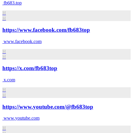
fb683.top
H
H
https://www.facebook.com/fb683top
www.facebook.com
H
H
https://x.com/fb683top
x.com
H
H
https://www.youtube.com/@fb683top
www.youtube.com
H