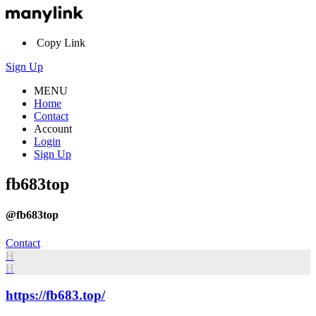
Copy Link
Sign Up
MENU
Home
Contact
Account
Login
Sign Up
fb683top
@fb683top
Contact
H
H
https://fb683.top/