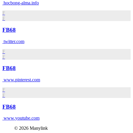
hocbong-alma.info
F
F
FB68
twitter.com
F
F
FB68
www.pinterest.com
F
F
FB68
www.youtube.com
© 2026 Manylink