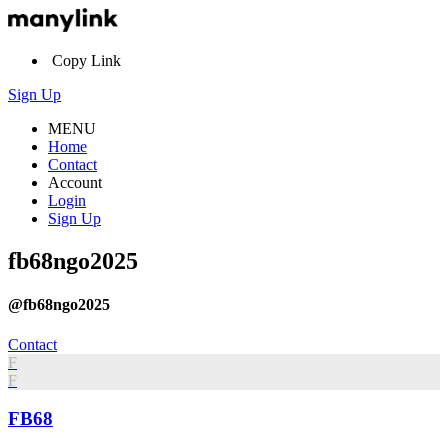
Copy Link
Sign Up
MENU
Home
Contact
Account
Login
Sign Up
fb68ngo2025
@fb68ngo2025
Contact
F
F
FB68