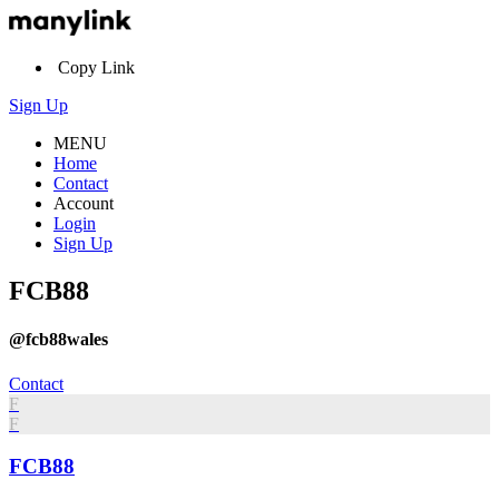
Copy Link
Sign Up
MENU
Home
Contact
Account
Login
Sign Up
FCB88
@fcb88wales
Contact
F
F
FCB88