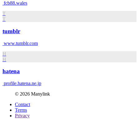
fcb88.wales
T
T
tumblr
www.tumblr.com
H
H
hatena
profile.hatena.ne.jp
© 2026 Manylink
Contact
Terms
Privacy