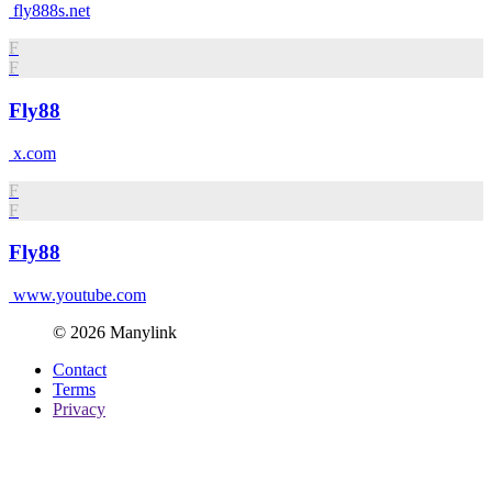
fly888s.net
F
F
Fly88
x.com
F
F
Fly88
www.youtube.com
© 2026 Manylink
Contact
Terms
Privacy