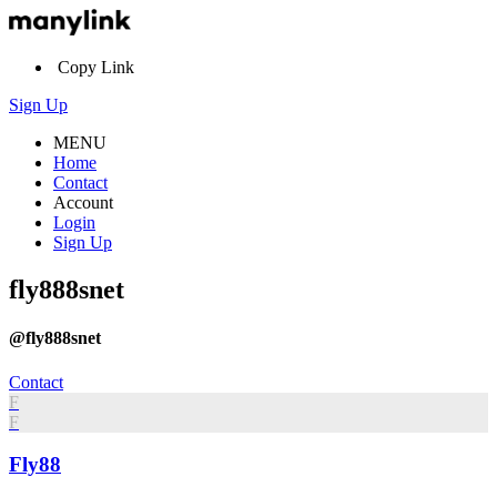
Copy Link
Sign Up
MENU
Home
Contact
Account
Login
Sign Up
fly888snet
@fly888snet
Contact
F
F
Fly88