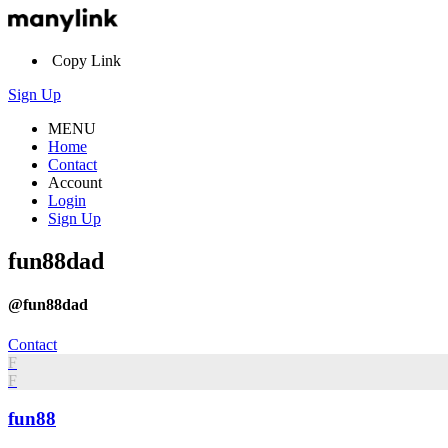
Copy Link
Sign Up
MENU
Home
Contact
Account
Login
Sign Up
fun88dad
@fun88dad
Contact
F
F
fun88