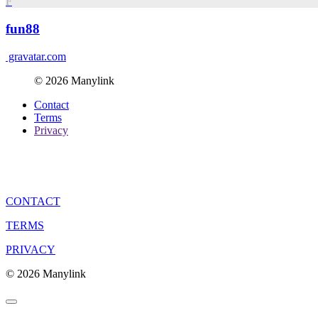
F
fun88
gravatar.com
© 2026 Manylink
Contact
Terms
Privacy
CONTACT
TERMS
PRIVACY
© 2026 Manylink