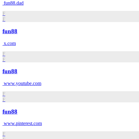
fun88.dad
F
F
fun88
x.com
F
F
fun88
www.youtube.com
F
F
fun88
www.pinterest.com
F