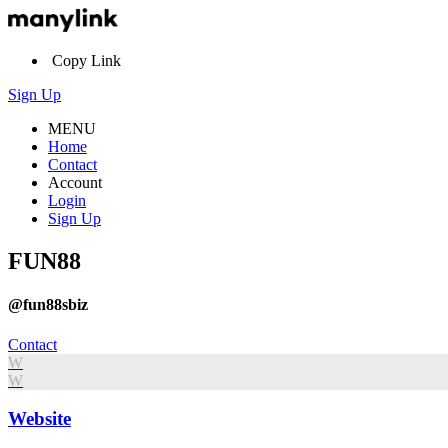
Copy Link
Sign Up
MENU
Home
Contact
Account
Login
Sign Up
FUN88
@fun88sbiz
Contact
W
W
Website