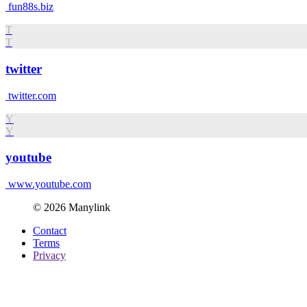
fun88s.biz
T
T
twitter
twitter.com
Y
Y
youtube
www.youtube.com
© 2026 Manylink
Contact
Terms
Privacy