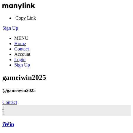
Copy Link
Sign Up
MENU
Home
Contact
Account
Login
Sign Up
gameiwin2025
@gameiwin2025
Contact
I
I
iWin