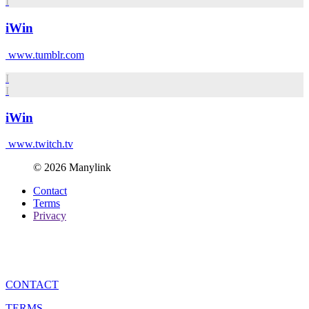
I
iWin
www.tumblr.com
I
I
iWin
www.twitch.tv
© 2026 Manylink
Contact
Terms
Privacy
CONTACT
TERMS