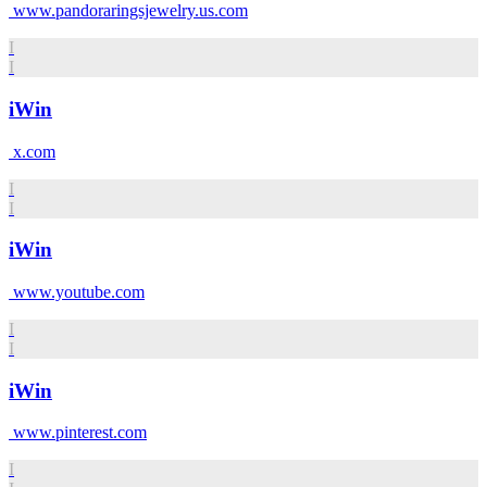
www.pandoraringsjewelry.us.com
I
I
iWin
x.com
I
I
iWin
www.youtube.com
I
I
iWin
www.pinterest.com
I