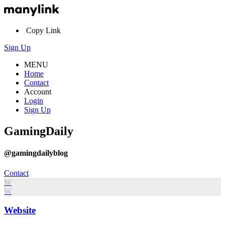
Copy Link
Sign Up
MENU
Home
Contact
Account
Login
Sign Up
GamingDaily
@gamingdailyblog
Contact
W
W
Website