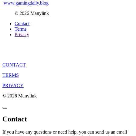
www.gamingdaily.blog
© 2026 Manylink
Contact
Terms
Privacy
CONTACT
TERMS
PRIVACY
© 2026 Manylink
Contact
If you have any questions or need help, you can send us an email