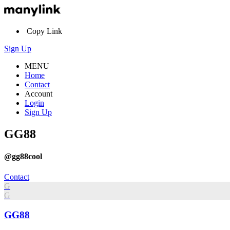
Copy Link
Sign Up
MENU
Home
Contact
Account
Login
Sign Up
GG88
@gg88cool
Contact
G
G
GG88