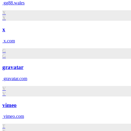
gg88.wales
X
X
x
x.com
G
G
gravatar
gravatar.com
V
V
vimeo
vimeo.com
T