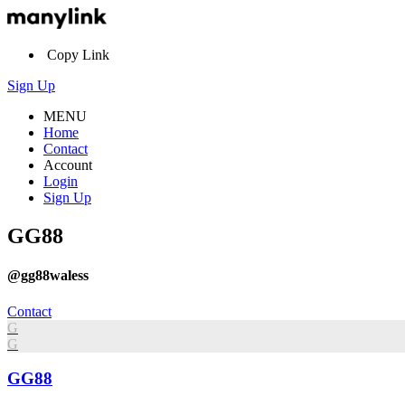
Copy Link
Sign Up
MENU
Home
Contact
Account
Login
Sign Up
GG88
@gg88waless
Contact
G
G
GG88