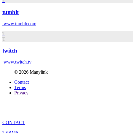
T
tumblr
www.tumblr.com
T
T
twitch
www.twitch.tv
© 2026 Manylink
Contact
Terms
Privacy
CONTACT
TERMS