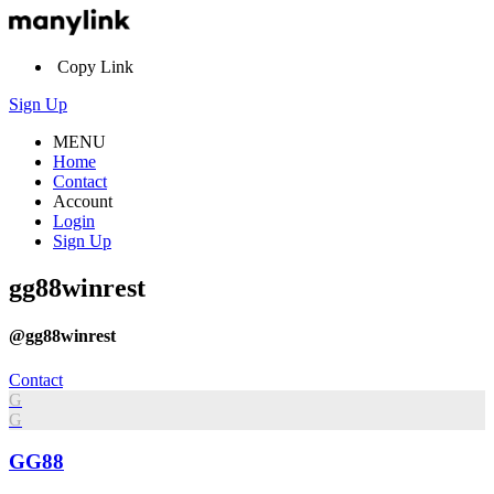
Copy Link
Sign Up
MENU
Home
Contact
Account
Login
Sign Up
gg88winrest
@gg88winrest
Contact
G
G
GG88