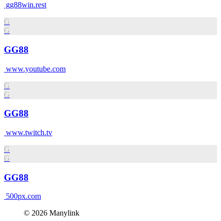
gg88win.rest
G
G
GG88
www.youtube.com
G
G
GG88
www.twitch.tv
G
G
GG88
500px.com
© 2026 Manylink