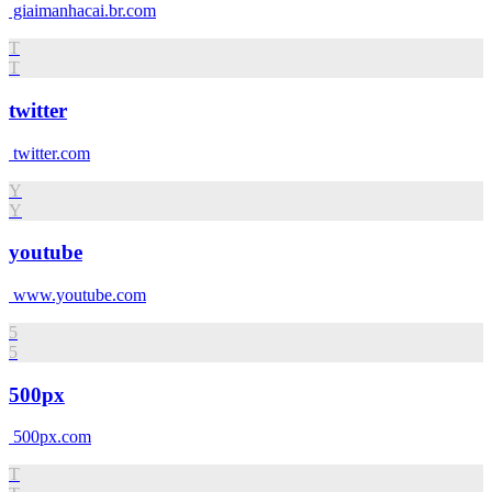
giaimanhacai.br.com
T
T
twitter
twitter.com
Y
Y
youtube
www.youtube.com
5
5
500px
500px.com
T