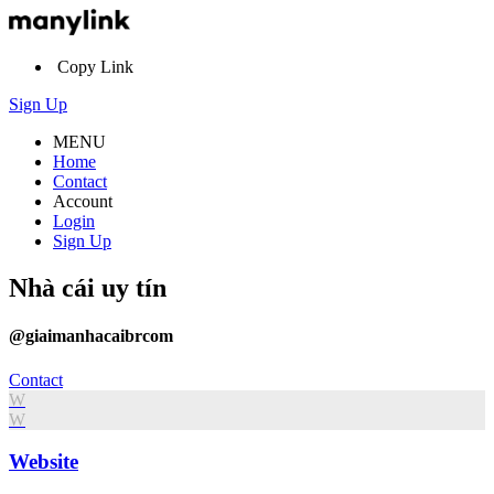
Copy Link
Sign Up
MENU
Home
Contact
Account
Login
Sign Up
Nhà cái uy tín
@giaimanhacaibrcom
Contact
W
W
Website