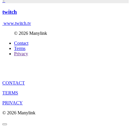
T
twitch
www.twitch.tv
© 2026 Manylink
Contact
Terms
Privacy
CONTACT
TERMS
PRIVACY
© 2026 Manylink