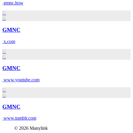
gmnc.how
G
G
GMNC
x.com
G
G
GMNC
www.youtube.com
G
G
GMNC
www.tumblr.com
© 2026 Manylink