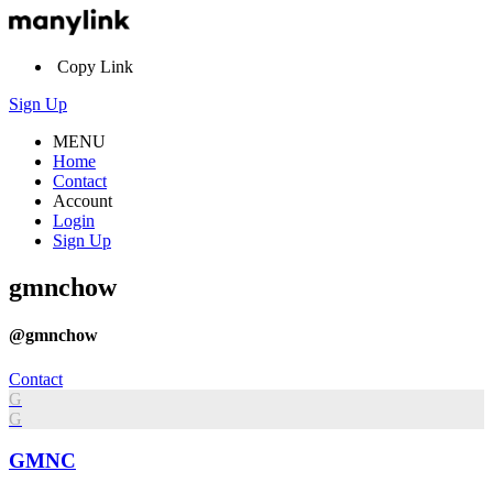
Copy Link
Sign Up
MENU
Home
Contact
Account
Login
Sign Up
gmnchow
@gmnchow
Contact
G
G
GMNC