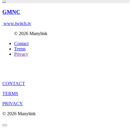
G
GMNC
www.twitch.tv
© 2026 Manylink
Contact
Terms
Privacy
CONTACT
TERMS
PRIVACY
© 2026 Manylink