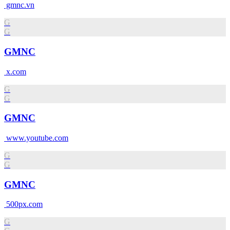
gmnc.vn
G
G
GMNC
x.com
G
G
GMNC
www.youtube.com
G
G
GMNC
500px.com
G