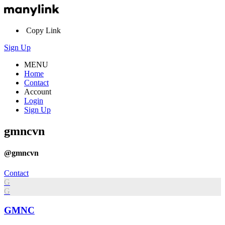
Copy Link
Sign Up
MENU
Home
Contact
Account
Login
Sign Up
gmncvn
@gmncvn
Contact
G
G
GMNC