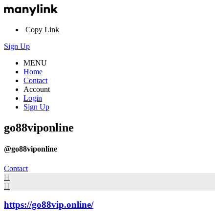
Copy Link
Sign Up
MENU
Home
Contact
Account
Login
Sign Up
go88viponline
@go88viponline
Contact
H
H
https://go88vip.online/