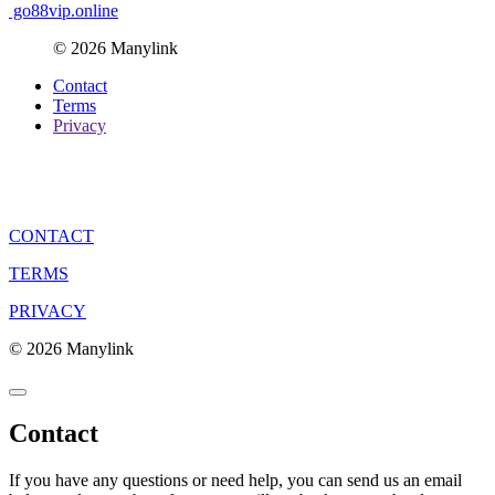
go88vip.online
© 2026 Manylink
Contact
Terms
Privacy
CONTACT
TERMS
PRIVACY
© 2026 Manylink
Contact
If you have any questions or need help, you can send us an email