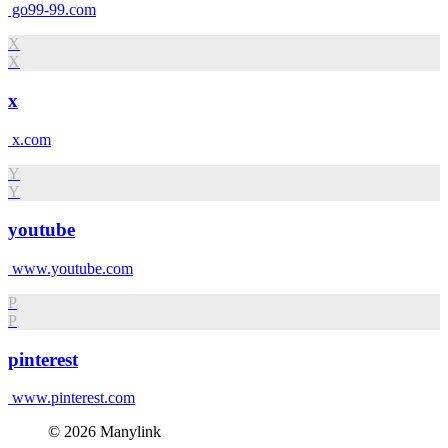
go99-99.com
X
X
x
x.com
Y
Y
youtube
www.youtube.com
P
P
pinterest
www.pinterest.com
© 2026 Manylink