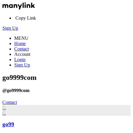
Copy Link
Sign Up
MENU
Home
Contact
Account
Login
Sign Up
go9999com
@go9999com
Contact
G
G
go99