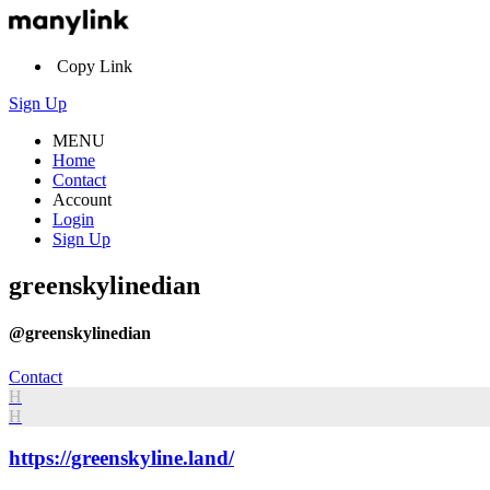
Copy Link
Sign Up
MENU
Home
Contact
Account
Login
Sign Up
greenskylinedian
@greenskylinedian
Contact
H
H
https://greenskyline.land/