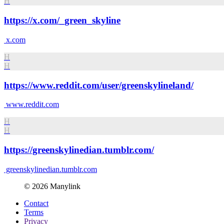
H
https://x.com/_green_skyline
x.com
H
H
https://www.reddit.com/user/greenskylineland/
www.reddit.com
H
H
https://greenskylinedian.tumblr.com/
greenskylinedian.tumblr.com
© 2026 Manylink
Contact
Terms
Privacy