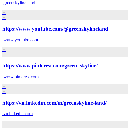
greenskyline.land
H
H
https://www.youtube.com/@greenskylineland
www.youtube.com
H
H
https://www.pinterest.com/green_skyline/
www.pinterest.com
H
H
https://vn.linkedin.com/in/greenskyline-land/
vn.linkedin.com
H