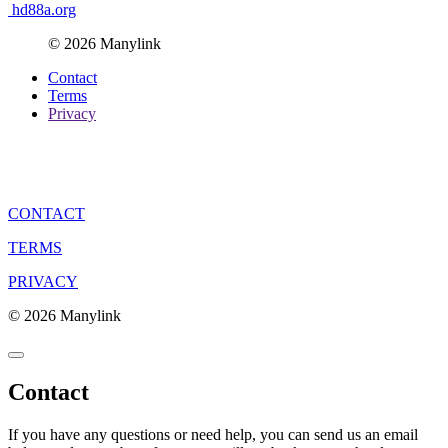
hd88a.org
© 2026 Manylink
Contact
Terms
Privacy
CONTACT
TERMS
PRIVACY
© 2026 Manylink
Contact
If you have any questions or need help, you can send us an email