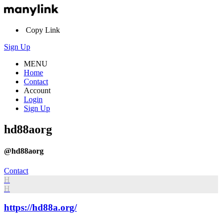
Copy Link
Sign Up
MENU
Home
Contact
Account
Login
Sign Up
hd88aorg
@hd88aorg
Contact
H
H
https://hd88a.org/