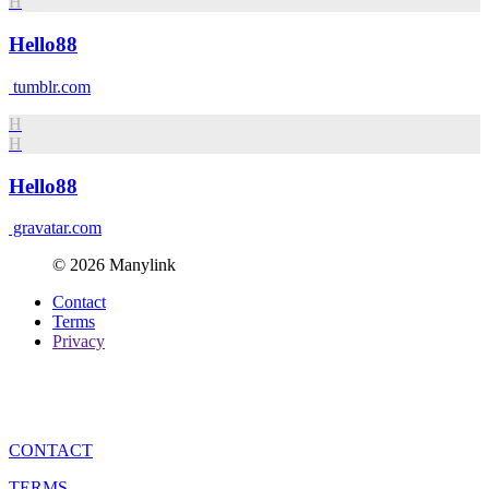
H
Hello88
tumblr.com
H
H
Hello88
gravatar.com
© 2026 Manylink
Contact
Terms
Privacy
CONTACT
TERMS