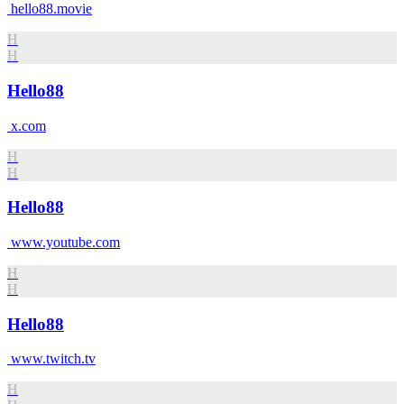
hello88.movie
H
H
Hello88
x.com
H
H
Hello88
www.youtube.com
H
H
Hello88
www.twitch.tv
H