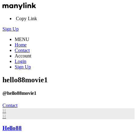
Copy Link
Sign Up
MENU
Home
Contact
Account
Login
Sign Up
hello88movie1
@hello88movie1
Contact
H
H
Hello88