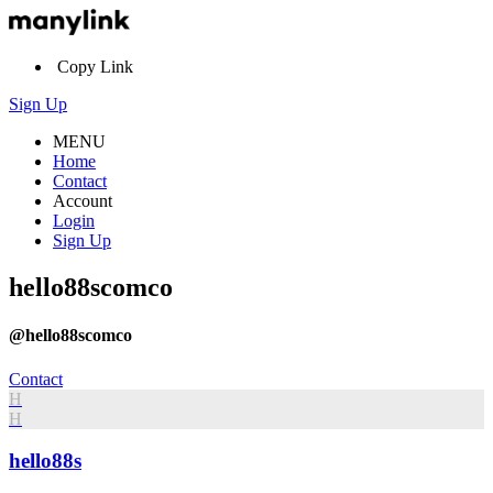
Copy Link
Sign Up
MENU
Home
Contact
Account
Login
Sign Up
hello88scomco
@hello88scomco
Contact
H
H
hello88s