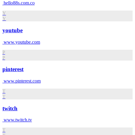
hello88s.com.co
Y
Y
youtube
www.youtube.com
P
P
pinterest
www.pinterest.com
T
T
twitch
www.twitch.tv
T