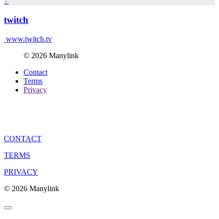
T
twitch
www.twitch.tv
© 2026 Manylink
Contact
Terms
Privacy
CONTACT
TERMS
PRIVACY
© 2026 Manylink