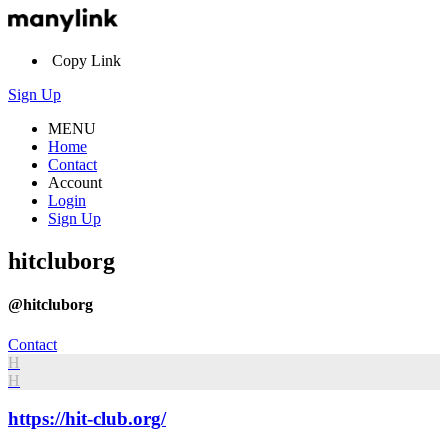
Copy Link
Sign Up
MENU
Home
Contact
Account
Login
Sign Up
hitcluborg
@hitcluborg
Contact
H
H
https://hit-club.org/