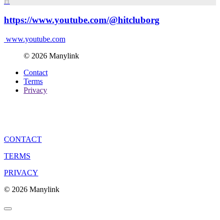
H
https://www.youtube.com/@hitcluborg
www.youtube.com
© 2026 Manylink
Contact
Terms
Privacy
CONTACT
TERMS
PRIVACY
© 2026 Manylink