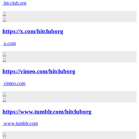
hit-club.org
H
H
https://x.com/hitcluborg
x.com
H
H
https://vimeo.com/hitcluborg
vimeo.com
H
H
https://www.tumblr.com/hitcluborg
www.tumblr.com
H