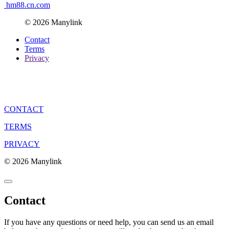
hm88.cn.com
© 2026 Manylink
Contact
Terms
Privacy
CONTACT
TERMS
PRIVACY
© 2026 Manylink
Contact
If you have any questions or need help, you can send us an email