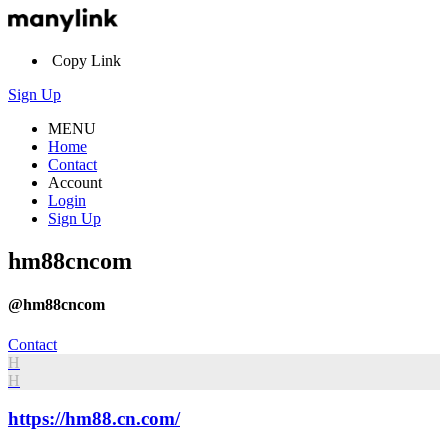
Copy Link
Sign Up
MENU
Home
Contact
Account
Login
Sign Up
hm88cncom
@hm88cncom
Contact
H
H
https://hm88.cn.com/