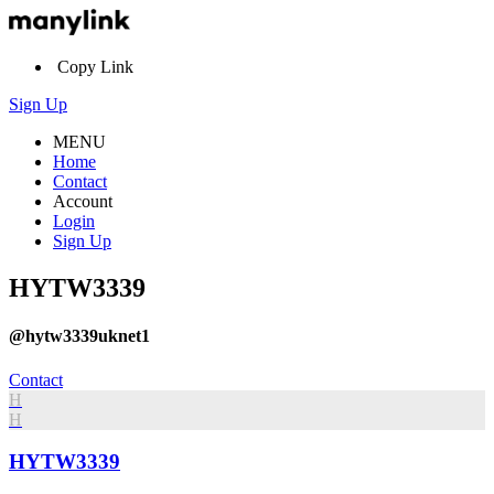
Copy Link
Sign Up
MENU
Home
Contact
Account
Login
Sign Up
HYTW3339
@hytw3339uknet1
Contact
H
H
HYTW3339