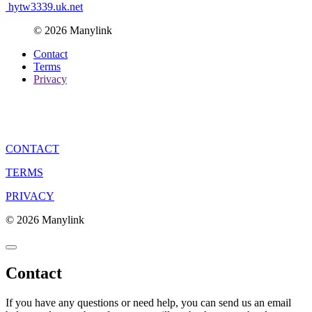
hytw3339.uk.net
© 2026 Manylink
Contact
Terms
Privacy
CONTACT
TERMS
PRIVACY
© 2026 Manylink
Contact
If you have any questions or need help, you can send us an email