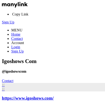
Copy Link
Sign Up
MENU
Home
Contact
Account
Login
Sign Up
Igoshows Com
@igoshowscom
Contact
H
H
https://www.igoshows.com/