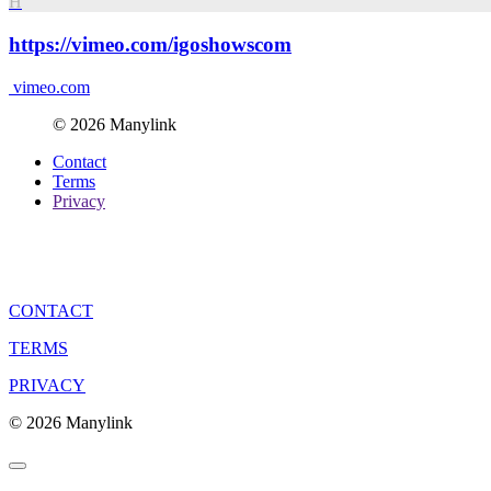
H
https://vimeo.com/igoshowscom
vimeo.com
© 2026 Manylink
Contact
Terms
Privacy
CONTACT
TERMS
PRIVACY
© 2026 Manylink