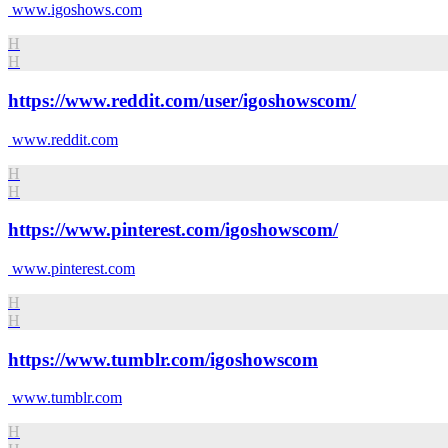
www.igoshows.com
H
H
https://www.reddit.com/user/igoshowscom/
www.reddit.com
H
H
https://www.pinterest.com/igoshowscom/
www.pinterest.com
H
H
https://www.tumblr.com/igoshowscom
www.tumblr.com
H