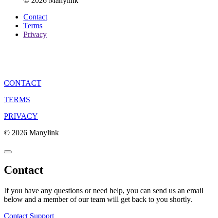
© 2026 Manylink
Contact
Terms
Privacy
CONTACT
TERMS
PRIVACY
© 2026 Manylink
Contact
If you have any questions or need help, you can send us an email
below and a member of our team will get back to you shortly.
Contact Support