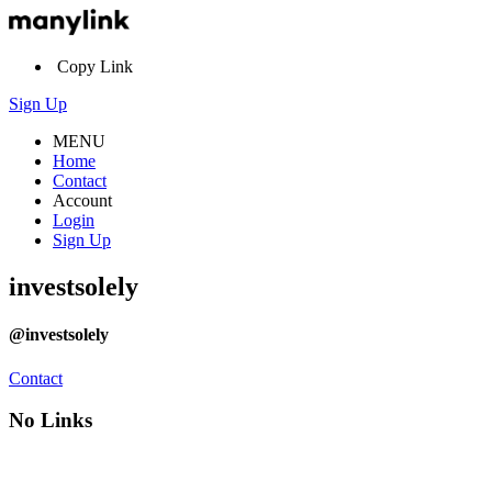
Copy Link
Sign Up
MENU
Home
Contact
Account
Login
Sign Up
investsolely
@investsolely
Contact
No Links