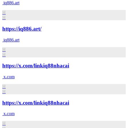
iq886.art
H
H
https://iq886.art/
iq886.art
H
H
https://x.com/linkiq88nhacai
x.com
H
H
https://x.com/linkiq88nhacai
x.com
H