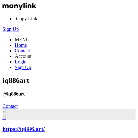
Copy Link
Sign Up
MENU
Home
Contact
Account
Login
Sign Up
iq886art
@iq886art
Contact
H
H
https://iq886.art/