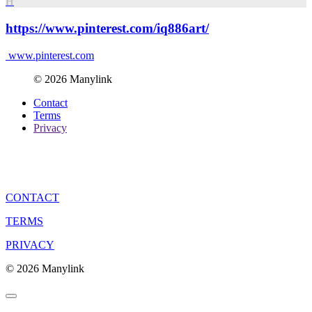
H
https://www.pinterest.com/iq886art/
www.pinterest.com
© 2026 Manylink
Contact
Terms
Privacy
CONTACT
TERMS
PRIVACY
© 2026 Manylink