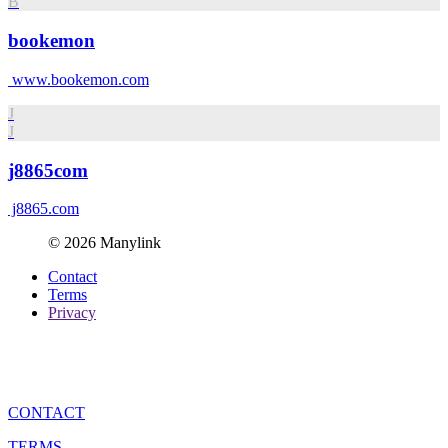
B
bookemon
www.bookemon.com
J
J
j8865com
j8865.com
© 2026 Manylink
Contact
Terms
Privacy
CONTACT
TERMS