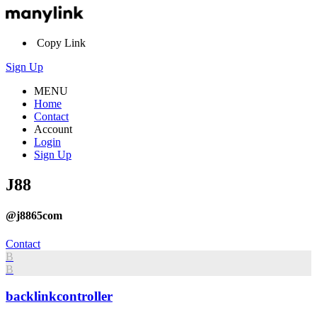
Copy Link
Sign Up
MENU
Home
Contact
Account
Login
Sign Up
J88
@j8865com
Contact
B
B
backlinkcontroller