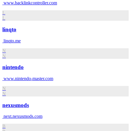
www.backlinkcontroller.com
L
L
linqto
linqto.me
N
N
nintendo
www.nintendo-master.com
N
N
nexusmods
next.nexusmods.com
B