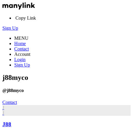
Copy Link
Sign Up
MENU
Home
Contact
Account
Login
Sign Up
j88myco
@j88myco
Contact
J
J
J88