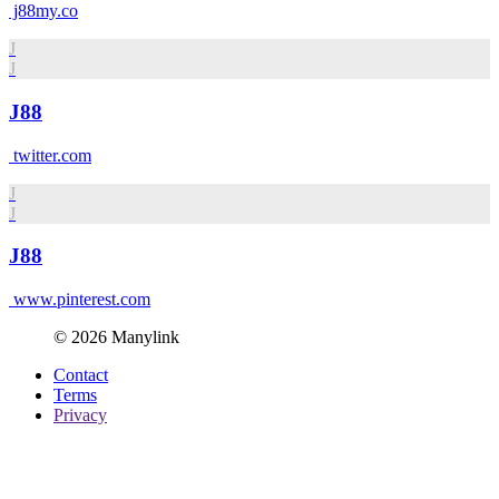
j88my.co
J
J
J88
twitter.com
J
J
J88
www.pinterest.com
© 2026 Manylink
Contact
Terms
Privacy