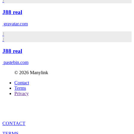
J
J88 real
gravatar.com
J
J
J88 real
pastebin.com
© 2026 Manylink
Contact
Terms
Privacy
CONTACT
TERMS