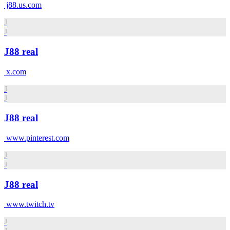
j88.us.com
J
J
J88 real
x.com
J
J
J88 real
www.pinterest.com
J
J
J88 real
www.twitch.tv
J