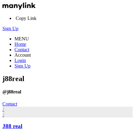
Copy Link
Sign Up
MENU
Home
Contact
Account
Login
Sign Up
j88real
@j88real
Contact
J
J
J88 real